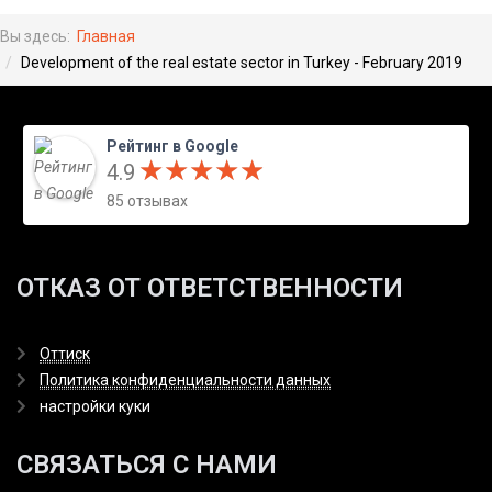
Вы здесь:
Главная
Development of the real estate sector in Turkey - February 2019
Рейтинг в Google
★
★
★
★
★
★
★
★
★
★
4.9
85 отзывах
ОТКАЗ ОТ ОТВЕТСТВЕННОСТИ
Оттиск
Политика конфиденциальности данных
настройки куки
СВЯЗАТЬСЯ С НАМИ