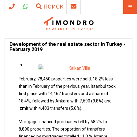
ПОИСК
Development of the real estate sector in Turkey -
February 2019
In
February, 78,450 properties were sold, 18.2% less
than in February of the previous year. Istanbul took
first place with 14,462 transfers and a share of
18.4%, followed by Ankara with 7,690 (9.8%) and
Izmir with 4,403 transfers (5.6%).
Mortgage-financed purchases fell by 68.2% to
8,890 properties. The proportion of transfers
financed by mortgages totalled 11.3 %. Istanbul