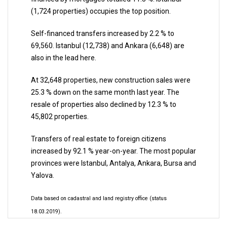
(1,724 properties) occupies the top position.
Self-financed transfers increased by 2.2 % to
69,560. Istanbul (12,738) and Ankara (6,648) are
also in the lead here.
At 32,648 properties, new construction sales were
25.3 % down on the same month last year. The
resale of properties also declined by 12.3 % to
45,802 properties.
Transfers of real estate to foreign citizens
increased by 92.1 % year-on-year. The most popular
provinces were Istanbul, Antalya, Ankara, Bursa and
Yalova.
Data based on cadastral and land registry office (status
18.03.2019).